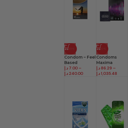
-59%
-10%
Condom – Feel
Condoms
Based
Maxima
د.إ
7.00
–
د.إ
86.29
–
د.إ
240.00
د.إ
1,035.48