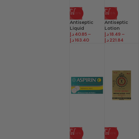
-20%
-35%
Antiseptic
Antiseptic
Liquid
Lotion
د.إ
40.85
–
د.إ
18.49
–
د.إ
163.40
د.إ
221.84
-34%
-50%