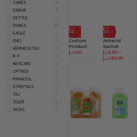
CAREX
4
DABUR
3
DETTOL
1
DUREX
23
HOT
-83%
EAGLE
1
ENO
Custom
Antacid
1
Product
Sachet
HERMESETAS
1
د.إ
0.10
د.إ
2.00
–
K-Y
1
د.إ
240.00
NEXCARE
2
OPTREX
1
PANADOL
1
STREPSILS
1
TAJ
1
TIGER
6
VICKS
5