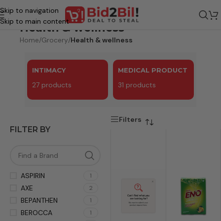
Skip to navigation
Skip to main content
Health & wellness
Home
/
Grocery
/
Health & wellness
INTIMACY
MEDICAL PRODUCT
27 products
31 products
Filters
FILTER BY
ASPIRIN
1
AXE
2
BEPANTHEN
1
BEROCCA
1