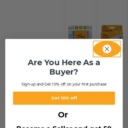
Are You Here As a
Buyer?
-34%
-20%
Sign up and Get 10% off on your first purchase
Balm – White
Balm Mosq.
د.إ
19.00
Repellent
د.إ
29.00
Get 10% off
Patch
د.إ
39.80
–
د.إ
477.60
Or