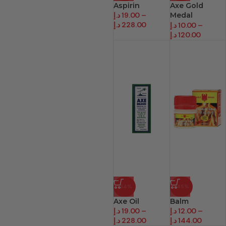
Aspirin
Axe Gold
د.إ
19.00
–
Medal
د.إ
228.00
Medicated Oil
د.إ
10.00
–
د.إ
120.00
-34%
-45%
Axe Oil
Balm
د.إ
19.00
–
د.إ
12.00
–
د.إ
228.00
د.إ
144.00