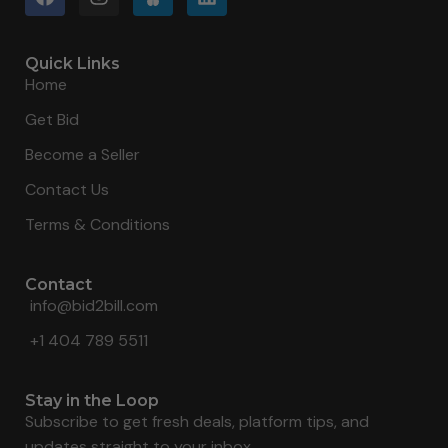
Quick Links
Home
Get Bid
Become a Seller
Contact Us
Terms & Conditions
Contact
info@bid2bill.com
+1 404 789 5511
Stay in the Loop
Subscribe to get fresh deals, platform tips, and
updates straight to your inbox.