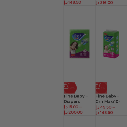
د.إ
148.50
د.إ
316.00
-40%
-17%
Fine Baby –
Fine Baby –
Diapers
Grn Maxi10-
د.إ
15.00
–
22Kg
د.إ
49.50
–
د.إ
200.00
د.إ
148.50