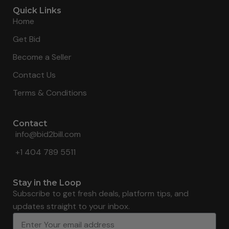
Quick Links
Home
Get Bid
Become a Seller
Contact Us
Terms & Conditions
Contact
info@bid2bill.com
+1 404 789 5511
Stay in the Loop
Subscribe to get fresh deals, platform tips, and
updates straight to your inbox.