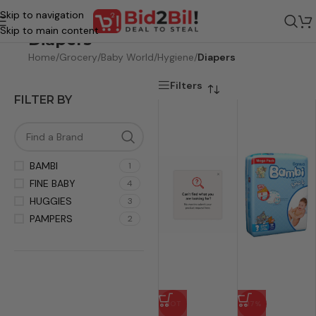
Skip to navigation
Skip to main content
Diapers
Home
/
Grocery
/
Baby World
/
Hygiene
/
Diapers
Filters
FILTER BY
BAMBI
1
FINE BABY
4
HUGGIES
3
PAMPERS
2
HOT
-17%