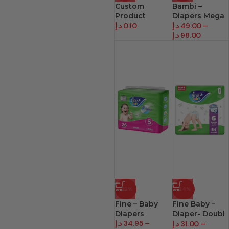
Custom
Bambi –
Product
Diapers Mega
د.إ
0.10
د.إ
49.00
–
د.إ
98.00
-22%
-24%
Fine – Baby
Fine Baby –
Diapers
Diaper- Doubl
د.إ
34.95
–
Lock
د.إ
31.00
–