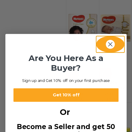
Are You Here As a
Buyer?
-20%
-22%
Sign up and Get 10% off on your first purchase
Huggies –
Huggies –
Baby Diaper
Diapers One
د.إ
39.00
–
New Born
د.إ
35.00
–
Get 10% off
د.إ
156.00
د.إ
140.00
Or
Become a Seller and get 50