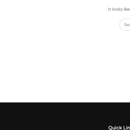
It looks l
Quick Li