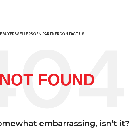
E
BUYERS
SELLERS
GEN PARTNER
CONTACT US
NOT FOUND
somewhat embarrassing, isn’t it