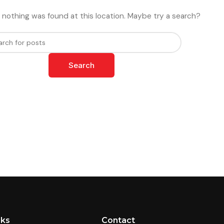
ike nothing was found at this location. Maybe try a search?
Search
nks
Contact