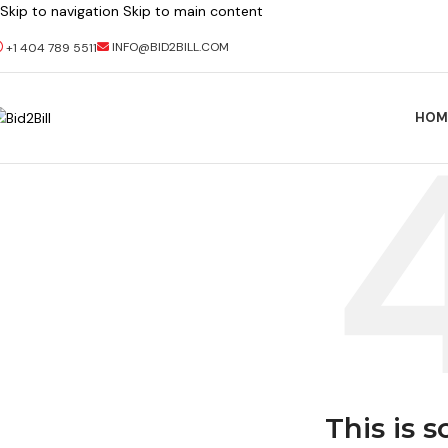
Skip to navigation
Skip to main content
INFO@BID2BILL.COM
+1 404 789 5511
HOM
This is 