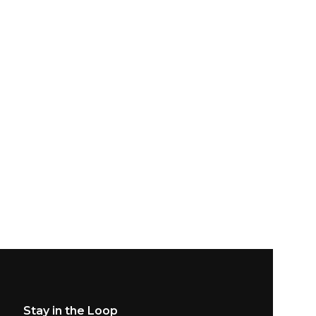
Stay in the Loop