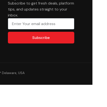
Subscribe to get fresh deals, platform
tips, and updates straight to your
inbox.
Subscribe
 Delaware, USA