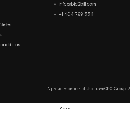
info@bid2bill.com
+1 404 789 5511
Seller
Us
onditions
A proud member of the TransCPG Group 
Shop
Wishlist