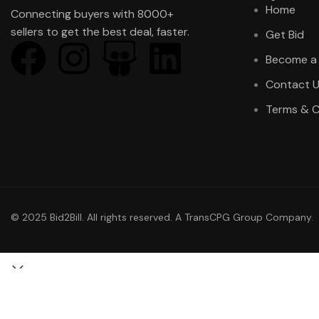
Home
Connecting buyers with 8000+
sellers to get the best deal, faster.
Get Bid
Become a 
Contact 
Terms & C
© 2025 Bid2Bill. All rights reserved. A TransCPG Group Company.