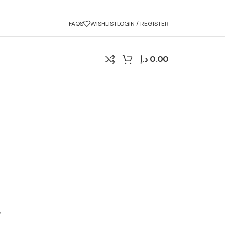
FAQS
WISHLIST
LOGIN / REGISTER
د.إ
0.00
?