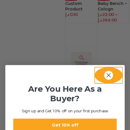
Custom
Baby Bench –
Product
Cologn
د.إ
0.10
د.إ
22.00
–
د.إ
264.00
Are You Here As a
Buyer?
HOT
Sign up and Get 10% off on your first purchase
Custom
Product.
Get 10% off
د.إ
0.10