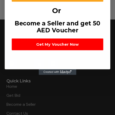
Or
Become a Seller and get 50
AED Voucher
Get My Voucher Now
Connecting buyers with 8000+ sellers to get the best
deal, faster.
Quick Links
Home
Get Bid
Become a Seller
Contact Us