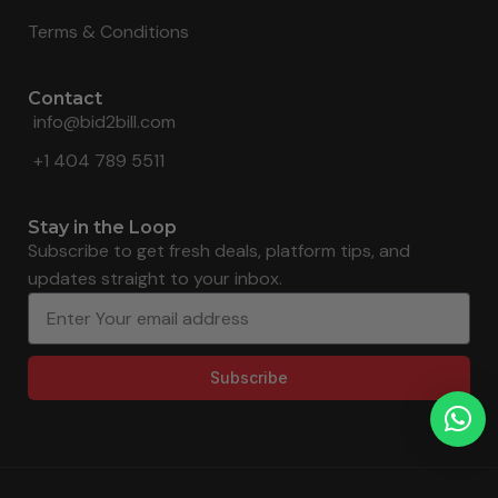
Terms & Conditions
Contact
info@bid2bill.com
+1 404 789 5511
Stay in the Loop
Subscribe to get fresh deals, platform tips, and
updates straight to your inbox.
Subscribe