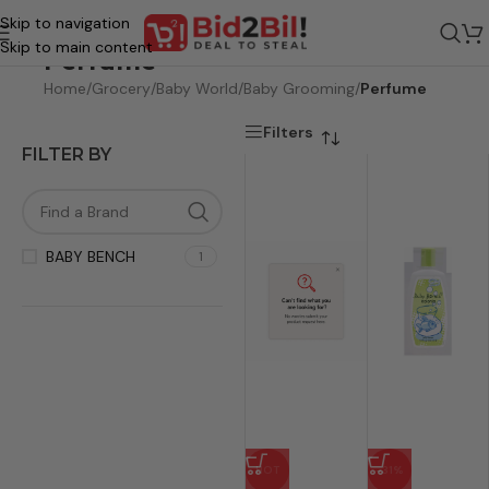
Skip to navigation
Skip to main content
Perfume
Home
/
Grocery
/
Baby World
/
Baby Grooming
/
Perfume
Filters
FILTER BY
BABY BENCH
1
HOT
-31%