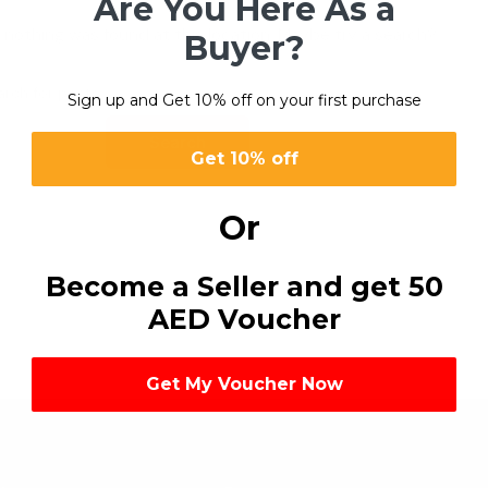
Are You Here As a
ike nothing was found at this location. Maybe try a search?
Buyer?
Sign up and Get 10% off on your first purchase
Search
Get 10% off
Or
Become a Seller and get 50
AED Voucher
Get My Voucher Now