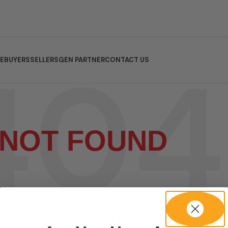
E
BUYERS
SELLERS
GEN PARTNER
CONTACT US
NOT FOUND
somewhat embarrassing, isn’t it