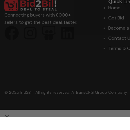
Quick Li
Home
Connecting buyers with 8000+
Get Bid
sellers to get the best deal, faster.
Become a 
Contact 
Terms & C
© 2025 Bid2Bill. All rights reserved. A TransCPG Group Company.