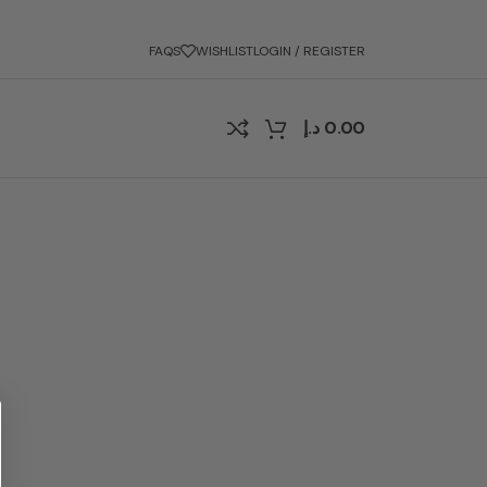
FAQS
WISHLIST
LOGIN / REGISTER
د.إ
0.00
?