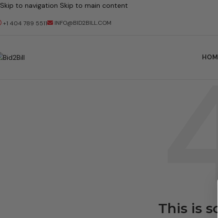
Skip to navigation
Skip to main content
INFO@BID2BILL.COM
+1 404 789 5511
HOM
This is 