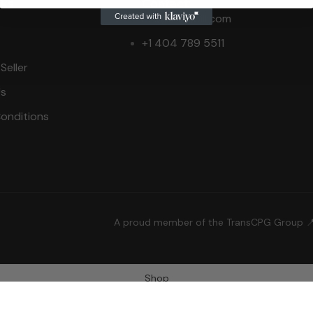
nks
Contact
info@bid2bill.com
+1 404 789 5511
Seller
Us
onditions
A proud member of the TransCPG Group 
Shop
Wishlist