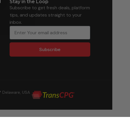
Stay in the Loop
Subscribe to get fresh deals, platform
tips, and updates straight to your
inbox.
Subscribe
 Delaware, USA