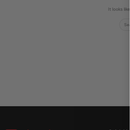
It looks l