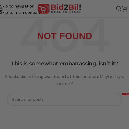
Skip to navigation
Skip to main content
NOT FOUND
This is somewhat embarrassing, isn’t it?
It looks like nothing was found at this location. Maybe try a
search?