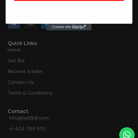
Connecting buyers with 8000+ sellers to get the best
deal, faster.
Quick Links
Home
Get Bid
Become a Seller
Contact Us
Terms & Conditions
Contact
info@bid2bill.com
+1 404 789 5511