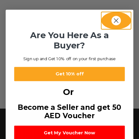
Are You Here As a
Buyer?
Sign up and Get 10% off on your first purchase
Get 10% off
Or
Become a Seller and get 50
AED Voucher
Get My Voucher Now