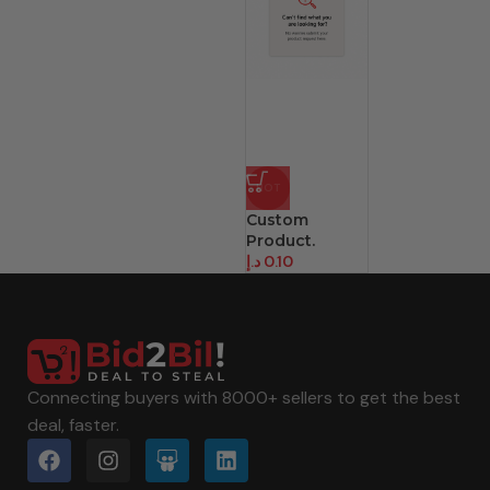
HOT
Custom
Product.
د.إ
0.10
Connecting buyers with 8000+ sellers to get the best
deal, faster.