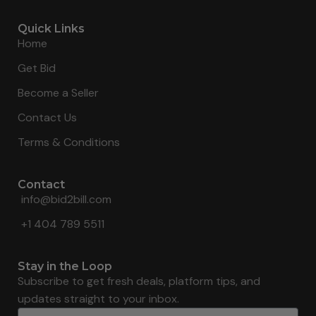
Quick Links
Home
Get Bid
Become a Seller
Contact Us
Terms & Conditions
Contact
info@bid2bill.com
+1 404 789 5511
Stay in the Loop
Subscribe to get fresh deals, platform tips, and
updates straight to your inbox.