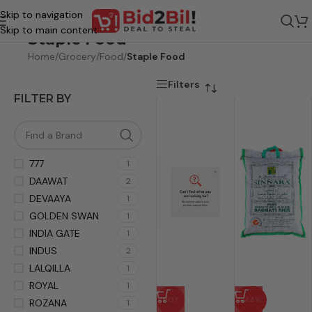
Skip to navigation
Skip to main content
Staple Food
Home
/
Grocery
/
Food
/
Staple Food
Filters
FILTER BY
777
1
DAAWAT
2
DEVAAYA
1
GOLDEN SWAN
1
INDIA GATE
1
INDUS
2
LALQILLA
1
ROYAL
1
HOT
-44%
ROZANA
1