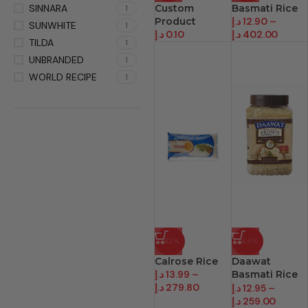
SINNARA
Custom
Basmati Rice
1
Product
د.إ
12.90
–
SUNWHITE
1
د.إ
0.10
د.إ
402.00
TILDA
1
UNBRANDED
1
WORLD RECIPE
1
-42%
-44%
Calrose Rice
Daawat
د.إ
13.99
–
Basmati Rice
د.إ
279.80
Brown
د.إ
12.95
–
د.إ
259.00