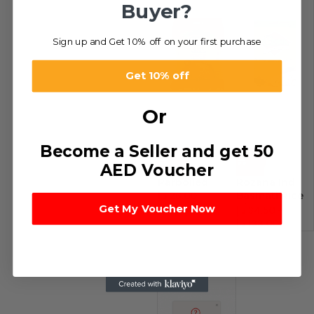
Buyer?
Sign up and Get 10% off on your first purchase
Get 10% off
Or
Become a Seller and get 50
-28%
-22%
AED Voucher
Parboiled
Rozana Ind
د.إ
26.00
–
Basmati Rice
Get My Voucher Now
د.إ
52.00
S/P
د.إ
34.50
–
د.إ
138.00