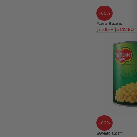
-63%
Fava Beans
د.إ
5.95
–
د.إ
142.80
-62%
Sweet Corn