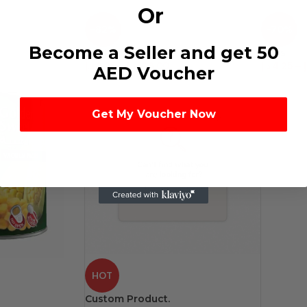
Or
-82%
-70%
Become a Seller and get 50
Foul
Peas
د.إ
2.25
–
د.إ
108.00
د.إ
4.25
–
د
AED Voucher
Get My Voucher Now
HOT
Custom Product.