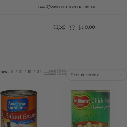
FAQS
WISHLIST
LOGIN / REGISTER
د.إ
0.00
how
9
12
18
24