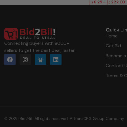
د.إ
6.25
–
د.إ
222.00
Quick Li
Home
Connecting buyers with 8000+
Get Bid
sellers to get the best deal, faster.
Become a 
Contact 
Terms & C
© 2025 Bid2Bill. All rights reserved. A TransCPG Group Company.