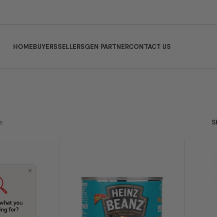
HOME
BUYERS
SELLERS
GEN PARTNER
CONTACT US
s
S