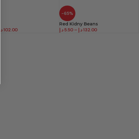
-65%
Red Kidny Beans
.إ
102.00
د.إ
5.50
–
د.إ
132.00