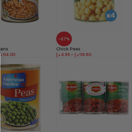
-67%
eans
Chick Peas
.إ
114.00
د.إ
4.95
–
د.إ
118.80