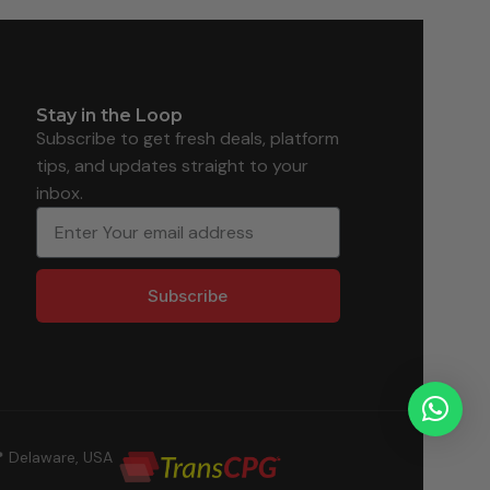
Stay in the Loop
Subscribe to get fresh deals, platform
tips, and updates straight to your
inbox.
Subscribe
 Delaware, USA