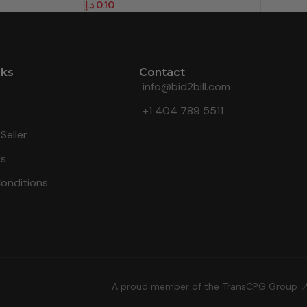
د.إ
0.10
nks
Contact
info@bid2bill.com
+1 404 789 5511
Seller
Us
onditions
A proud member of the TransCPG Group 