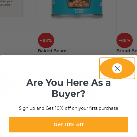
-63%
-68%
Baked Beans
Broad B
د.إ
5.95
–
د.إ
360.00
د.إ
4.75
–
د
Are You Here As a
Buyer?
Sign up and Get 10% off on your first purchase
Get 10% off