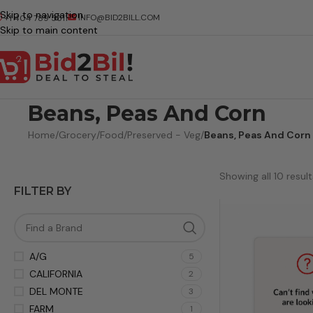
Skip to navigation
INFO@BID2BILL.COM
+1 404 789 5511
Skip to main content
Beans, Peas And Corn
Home
/
Grocery
/
Food
/
Preserved - Veg
/
Beans, Peas And Corn
Showing all 10 result
FILTER BY
A/G
5
CALIFORNIA
2
DEL MONTE
3
FARM
1