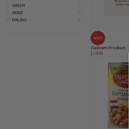
GREEN
1
HEINZ
1
MALING
1
HOT
Custom Product
د.إ
0.10