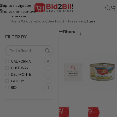
Skip to navigation
Skip to main content
Tuna
Home
/
Grocery
/
Food
/
Sea Food - Preserved
/
Tuna
Filters
FILTER BY
CALIFORNIA
6
CHEF WAY
1
DEL MONTE
1
GOODY
1
RIO
16
HOT
-58%