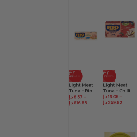
-54%
-38%
Light Meat
Light Meat
Tuna – Bio
Tuna – Chilli
Line
د.إ
16.05
–
د.إ
8.57
–
د.إ
259.82
د.إ
616.88