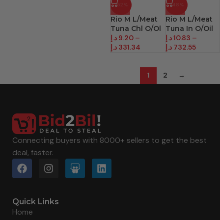
-52%
-48%
Rio M L/Meat
Rio M L/Meat
Tuna Chl O/Ol
Tuna In O/Oil
د.إ
9.20
–
د.إ
10.83
–
د.إ
331.34
د.إ
732.55
1
2
→
Connecting buyers with 8000+ sellers to get the best
deal, faster.
Quick Links
Home