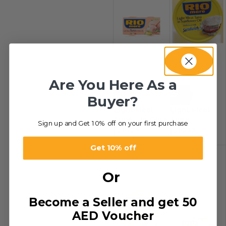
Are You Here As a
-48%
-48%
Buyer?
Light Meat
Light Meat
Tuna – In Olive
Tuna –
Sign up and Get 10% off on your first purchase
Oil
Sandwich
د.إ
10.83
–
د.إ
10.62
–
د.إ
840.00
د.إ
509.60
Get 10% off
Or
Become a Seller and get 50
AED Voucher