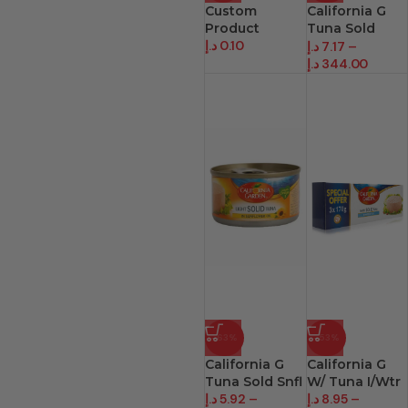
Custom
California G
Product
Tuna Sold
د.إ
0.10
Olve
د.إ
7.17
–
د.إ
344.00
-63%
-53%
California G
California G
Tuna Sold Snfl
W/ Tuna I/Wtr
د.إ
5.92
–
د.إ
8.95
–