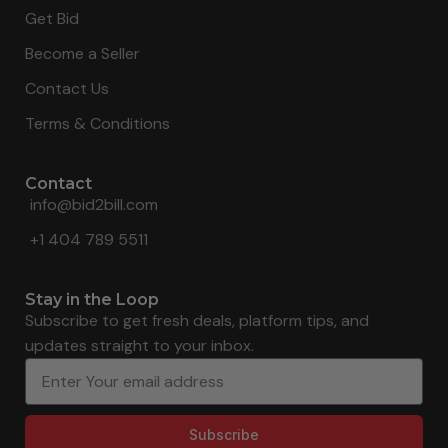
Get Bid
Become a Seller
Contact Us
Terms & Conditions
Contact
info@bid2bill.com
+1 404 789 5511
Stay in the Loop
Subscribe to get fresh deals, platform tips, and
updates straight to your inbox.
Subscribe