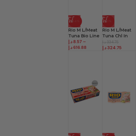
-54%
-3%
Rio M L/Meat
Rio M L/Meat
Tuna Bio Line
Tuna Chl In
د.إ
8.57
–
O/Oil
د.إ
334.75
د.إ
616.88
د.إ
324.75