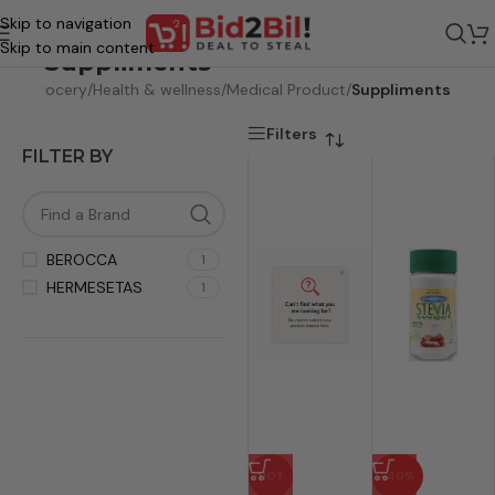
Skip to navigation
Skip to main content
Suppliments
ome
/
Grocery
/
Health & wellness
/
Medical Product
/
Suppliments
Filters
FILTER BY
BEROCCA
1
HERMESETAS
1
HOT
-40%