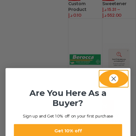
Custom
Sweetener
Product
د.إ
15.31
–
د.إ
0.10
د.إ
552.00
Are You Here As a
Buyer?
-26%
HOT
Vitamin
Custom
Sign up and Get 10% off on your first purchase
Tablets
Product.
د.إ
28.00
–
د.إ
0.10
Get 10% off
د.إ
336.00