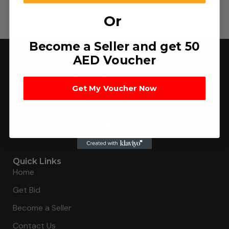
Or
Become a Seller and get 50
AED Voucher
Get My Voucher Now
Connecting buyers with 8000+ sellers to get the best
deal, faster.
Quick Links
Home
Get Bid
Become a Seller
Contact Us