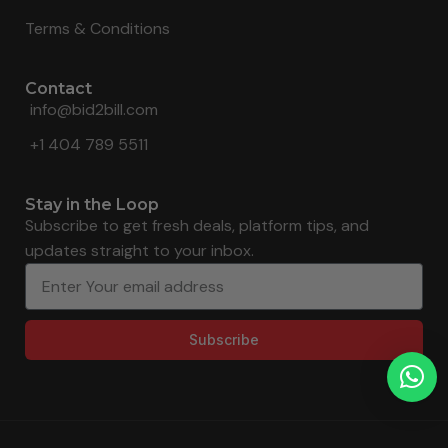
Terms & Conditions
Contact
info@bid2bill.com
+1 404 789 5511
Stay in the Loop
Subscribe to get fresh deals, platform tips, and
updates straight to your inbox.
Subscribe