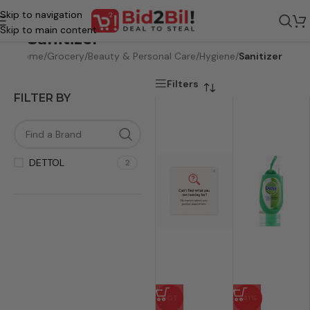
Skip to navigation
Skip to main content
Sanitizer
Home
/
Grocery
/
Beauty & Personal Care
/
Hygiene
/
Sanitizer
Filters
FILTER BY
DETTOL
2
HOT
-41%