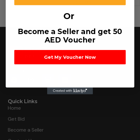
د.إ
222.00
Or
Become a Seller and get 50
AED Voucher
Get My Voucher Now
Connecting buyers with 8000+ sellers to get the best
deal, faster.
Quick Links
Home
Get Bid
Become a Seller