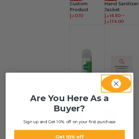
Custom
Hand Sanitizer
Product
Jacket
د.إ
0.10
د.إ
14.50
–
د.إ
174.00
Are You Here As a
Buyer?
-41%
HOT
Sign up and Get 10% off on your first purchase
Hand Sanitizer
Custom
Spray
Product.
د.إ
14.50
–
د.إ
0.10
Get 10% off