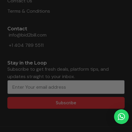
Contact Us
Terms & Conditions
Contact
info@bid2bill.com
+1 404 789 5511
Stay in the Loop
Subscribe to get fresh deals, platform tips, and
updates straight to your inbox.
Subscribe