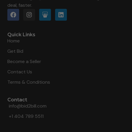
deal, faster.
Quick Links
Home
Get Bid
Become a Seller
Contact Us
Terms & Conditions
Contact
info@bid2bill.com
+1 404 789 5511