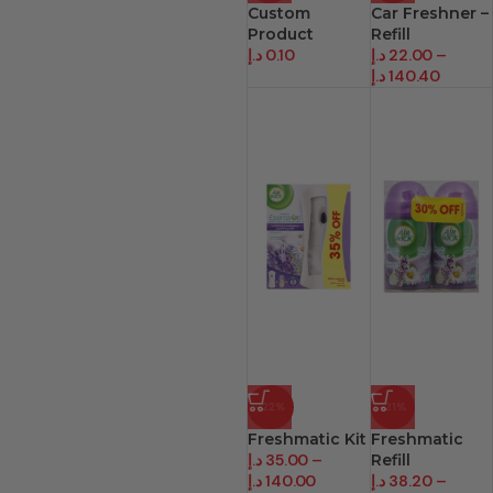
Custom
Car Freshner –
Product
Refill
د.إ
0.10
د.إ
22.00
–
د.إ
140.40
-22%
-21%
Freshmatic Kit
Freshmatic
د.إ
35.00
–
Refill
د.إ
140.00
د.إ
38.20
–