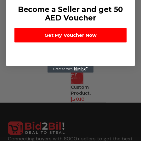
Become a Seller and get 50
AED Voucher
Get My Voucher Now
HOT
Custom
Product.
د.إ
0.10
Connecting buyers with 8000+ sellers to get the best