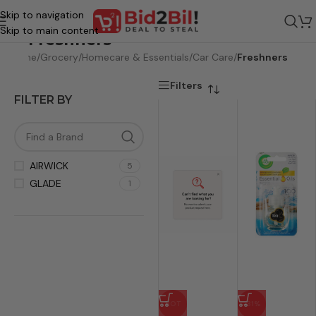
Skip to navigation
Skip to main content
Freshners
Home
/
Grocery
/
Homecare & Essentials
/
Car Care
/
Freshners
Filters
FILTER BY
AIRWICK
5
GLADE
1
HOT
-31%