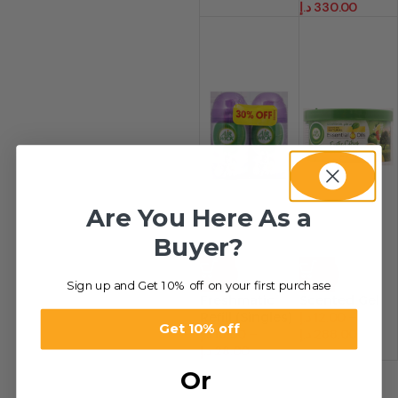
د.إ
330.00
Are You Here As a
Buyer?
-36%
-45%
Sign up and Get 10% off on your first purchase
Freshmatic
Scented Gel
Refill (Singles)
د.إ
12.00
–
Get 10% off
د.إ
18.00
–
د.إ
288.00
د.إ
28.00
Or