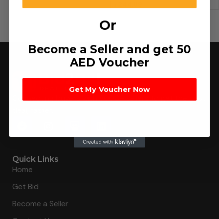
د.إ
244.89
Or
Become a Seller and get 50
AED Voucher
Get My Voucher Now
Connecting buyers with 8000+ sellers to get the best
deal, faster.
Quick Links
Home
Get Bid
Become a Seller