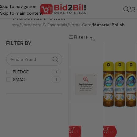
Skip to navigation
Skip to main content
Material Polish
e
/
Grocery
/
Homecare & Essentials
/
Home Care
/
Material Polish
Filters
FILTER BY
PLEDGE
1
SMAC
1
HOT
-45%