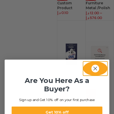
Custom
Furniture
Product
Metal /Polish
د.إ
0.10
Natural
د.إ
12.00
–
د.إ
576.00
Are You Here As a
Buyer?
-27%
HOT
Sign up and Get 10% off on your first purchase
Smac Silver
Custom
Liquid Polish
Product.
د.إ
27.21
–
د.إ
0.10
Get 10% off