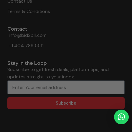
Contact Us
Terms & Conditions
Contact
info@bid2bill.com
+1 404 789 5511
Stay in the Loop
Subscribe to get fresh deals, platform tips, and
updates straight to your inbox.
Subscribe