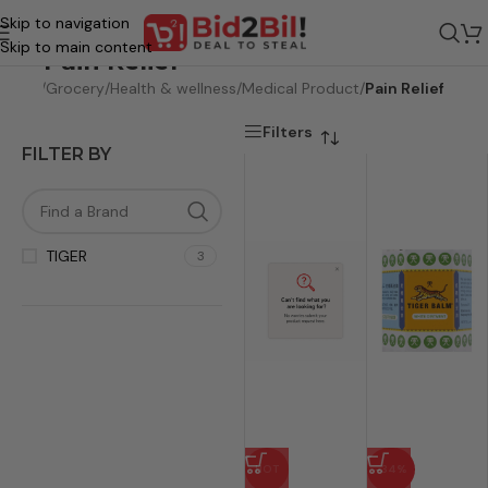
Skip to navigation
Skip to main content
Pain Relief
Home
/
Grocery
/
Health & wellness
/
Medical Product
/
Pain Relief
Filters
FILTER BY
TIGER
3
HOT
-34%