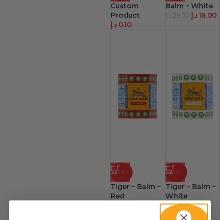
Custom
Balm – White
Product
د.إ
19.00
د.إ
29.00
د.إ
0.10
-46%
-56%
Tiger – Balm –
Tiger – Balm –
Red
White
د.إ
11.90
–
د.إ
8.00
–
د.إ
351.60
د.إ
227.40