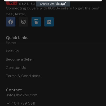
Connecting buyers with 8000+ sellers to get the best
deal, faster.
Quick Links
Home
Get Bid
Become a Seller
Contact Us
Terms & Conditions
Contact
info@bid2bill.com
+1 404 789 5511