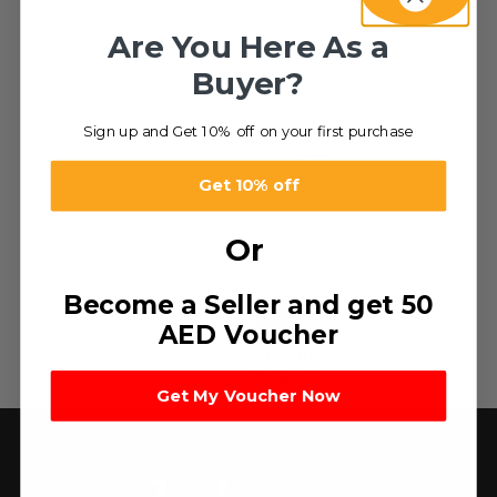
Are You Here As a
Buyer?
Sign up and Get 10% off on your first purchase
Get 10% off
Or
Become a Seller and get 50
HOT
AED Voucher
Custom
Product.
Get My Voucher Now
د.إ
0.10