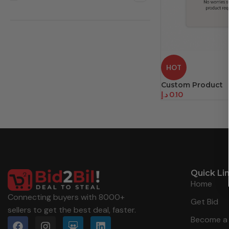
HOT
Custom Product
د.إ
0.10
Quick Li
Home
Connecting buyers with 8000+
Get Bid
sellers to get the best deal, faster.
Become a 