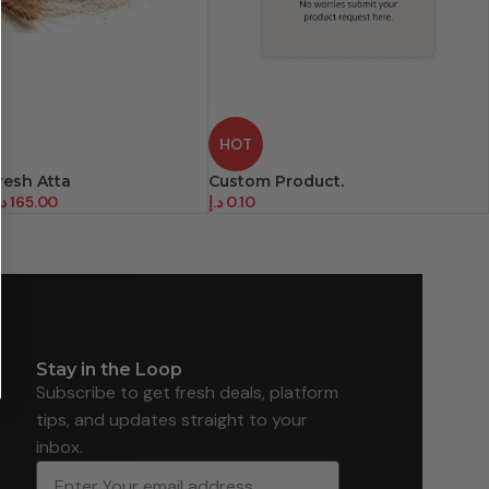
HOT
resh Atta
Custom Product.
.إ
165.00
د.إ
0.10
Stay in the Loop
Subscribe to get fresh deals, platform
tips, and updates straight to your
inbox.