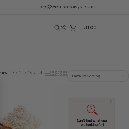
FAQS
WISHLIST
LOGIN / REGISTER
د.إ
0.00
how
9
12
18
24