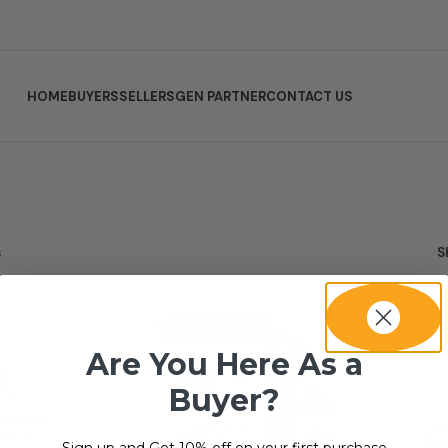
HOME
BUYERS
SELLERS
GEN PARTNER
CONTACT US
s
S
Are You Here As a
Buyer?
Sign up and Get 10% off on your first purchase