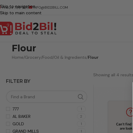
Skip to navigation
INFO@BID2BILL.COM
+1 404 789 5511
Skip to main content
Flour
Home
/
Grocery
/
Food
/
Oil & Ingredients
/
Flour
Showing all 4 result
FILTER BY
777
1
AL BAKER
2
GOLD
1
GRAND MILLS
1