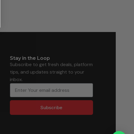
Stay in the Loop
Subscribe to get fresh deals, platform
tips, and updates straight to your
inbox.
Subscribe