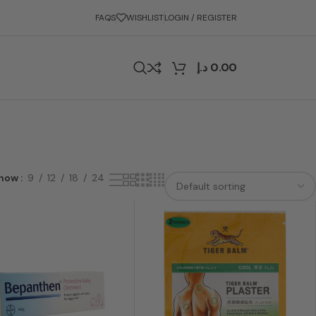
FAQS
WISHLIST
LOGIN / REGISTER
د.إ
0.00
how
9
12
18
24