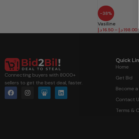
-38%
Vasiline
د.إ
16.50
–
د.إ
198.00
Quick Li
Home
Connecting buyers with 8000+
Get Bid
sellers to get the best deal, faster.
Become a 
Contact 
Terms & C