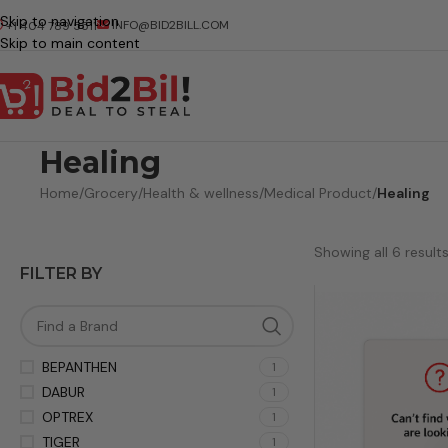
Skip to navigation
INFO@BID2BILL.COM
+1 404 789 5511
Skip to main content
Healing
Home
/
Grocery
/
Health & wellness
/
Medical Product
/
Healing
Showing all 6 result
FILTER BY
BEPANTHEN
1
DABUR
1
OPTREX
1
TIGER
1