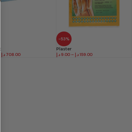
-53%
t
Plaster
–
د.إ
708.00
د.إ
9.00
–
د.إ
159.00