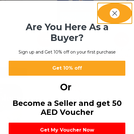
Are You Here As a
Buyer?
-20%
-14%
Eye Lotion
Ointmen
Sign up and Get 10% off on your first purchase
د.إ
39.00
–
د.إ
468.00
د.إ
59.00
Get 10% off
Or
Become a Seller and get 50
AED Voucher
Get My Voucher Now