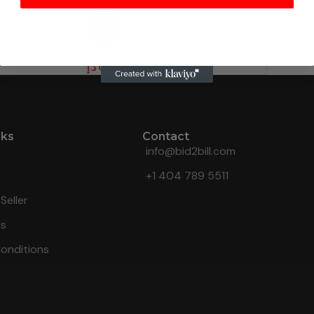
HOT
Custom Product.
د.إ
0.10
nks
Contact
info@bid2bill.com
+1 404 789 5511
Seller
Us
onditions