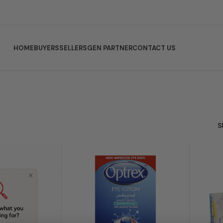
HOME
BUYERS
SELLERS
GEN PARTNER
CONTACT US
s
S