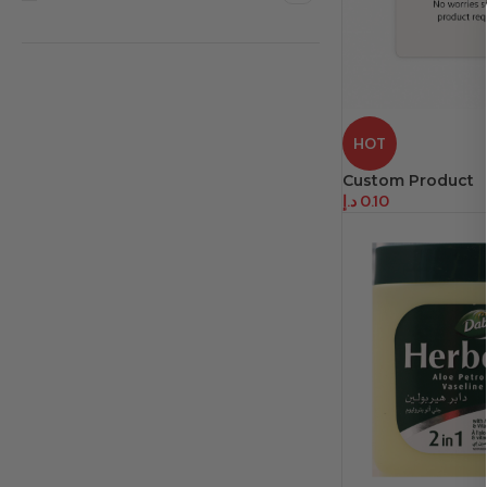
HOT
Custom Product
د.إ
0.10