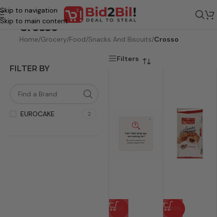
Skip to navigation
Skip to main content
Crosso
Home
/
Grocery
/
Food
/
Snacks And Biscuits
/
Crosso
Filters
FILTER BY
EUROCAKE
2
HOT
-80%