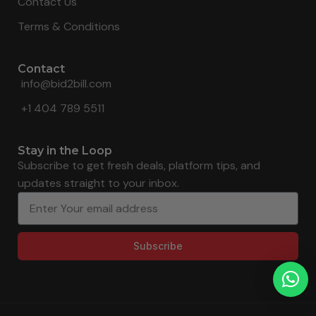
Contact Us
Terms & Conditions
Contact
info@bid2bill.com
+1 404 789 5511
Stay in the Loop
Subscribe to get fresh deals, platform tips, and
updates straight to your inbox.
Subscribe