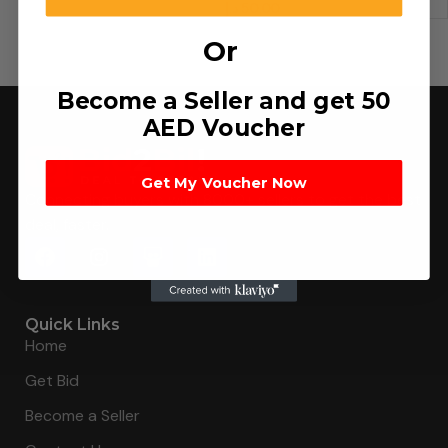
د.إ
50.00
Or
Become a Seller and get 50
AED Voucher
Get My Voucher Now
Connecting buyers with 8000+ sellers to get the best
deal, faster.
Quick Links
Home
Get Bid
Become a Seller