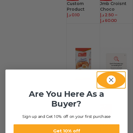
Custom
Jmb Croisnt
Product
Choco
د.إ
0.10
د.إ
2.50
–
د.إ
60.00
Are You Here As a
Buyer?
-80%
HOT
Sign up and Get 10% off on your first purchase
Jmb Croissant
Custom
Hny
Product.
د.إ
2.50
–
د.إ
0.10
Get 10% off