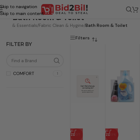
Skip to navigation
Skip to main content
Bath Room & Toilet
care & Essentials
/
Fabric Clean & Hygine
/
Bath Room & Toilet
Filters
FILTER BY
COMFORT
1
HOT
-33%