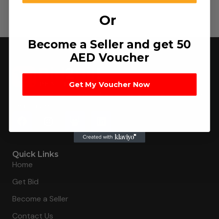
Or
Become a Seller and get 50
AED Voucher
Get My Voucher Now
Connecting buyers with 8000+ sellers to get the best
deal, faster.
Quick Links
Home
Get Bid
Become a Seller
Contact Us