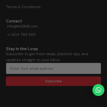
Terms & Conditions
Contact
info@bid2bill.com
+1 404 789 5511
Stay in the Loop
Subscribe to get fresh deals, platform tips, and
updates straight to your inbox.
Subscribe