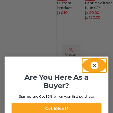
Custom
Fabric Softner
Product
Blue S/P
د.إ
0.10
د.إ
20.00
–
د.إ
120.00
Are You Here As a
Buyer?
HOT
Sign up and Get 10% off on your first purchase
Custom
Product.
Get 10% off
د.إ
0.10