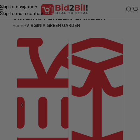
Skip to navigation
Skip to main content
VIRGINIA GREEN GARDEN
Home
/
VIRGINIA GREEN GARDEN