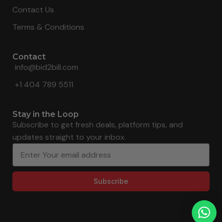
Contact Us
Terms & Conditions
Contact
info@bid2bill.com
+1 404 789 5511
Stay in the Loop
Subscribe to get fresh deals, platform tips, and
updates straight to your inbox.
Subscribe