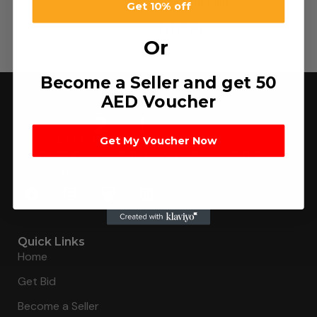
Coconut Milk
Get 10% off
د.إ
4.25
–
د.إ
132.00
Or
Become a Seller and get 50
AED Voucher
Get My Voucher Now
Connecting buyers with 8000+ sellers to get the best
deal, faster.
Quick Links
Home
Get Bid
Become a Seller