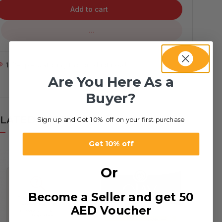
Add to cart
...
1
People watching this product now!
Are You Here As a
Buyer?
LATED PRODUCTS
Sign up and Get 10% off on your first purchase
Get 10% off
Or
Become a Seller and get 50
AED Voucher