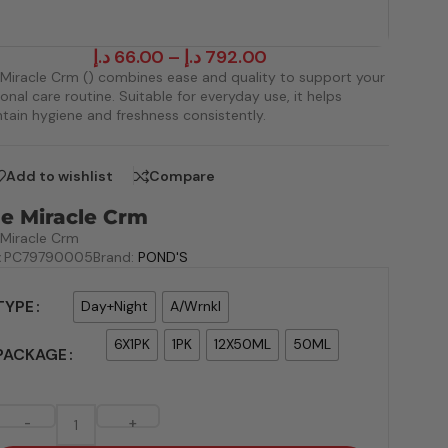
د.إ
66.00
–
د.إ
792.00
Miracle Crm () combines ease and quality to support your
onal care routine. Suitable for everyday use, it helps
tain hygiene and freshness consistently.
Add to wishlist
Compare
e Miracle Crm
Miracle Crm
:
PC79790005
Brand:
POND'S
TYPE
Day+Night
A/Wrnkl
6X1PK
1PK
12X50ML
50ML
PACKAGE
-
+