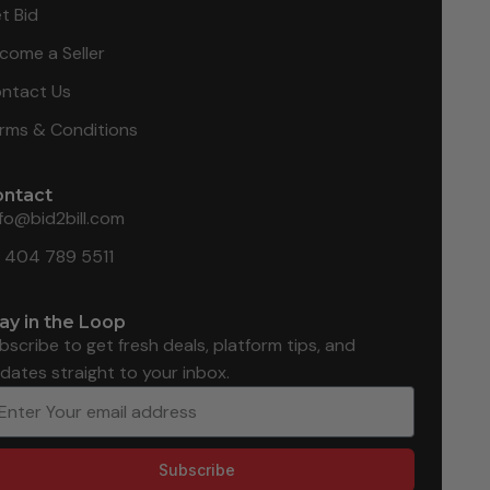
t Bid
come a Seller
ntact Us
rms & Conditions
ontact
nfo@bid2bill.com
1 404 789 5511
ay in the Loop
bscribe to get fresh deals, platform tips, and
dates straight to your inbox.
Subscribe