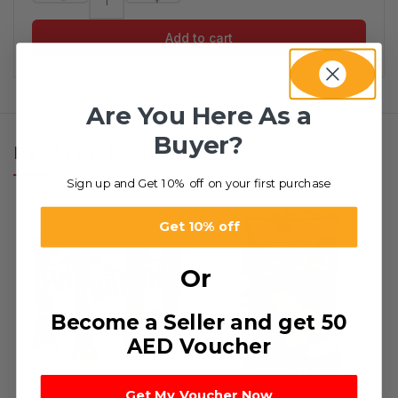
Add to cart
Are You Here As a
Buyer?
RELATED PRODUCTS
Sign up and Get 10% off on your first purchase
Get 10% off
Or
Become a Seller and get 50
AED Voucher
Get My Voucher Now