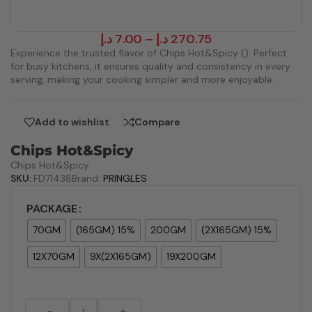
د.إ
7.00
–
د.إ
270.75
Experience the trusted flavor of Chips Hot&Spicy (). Perfect
for busy kitchens, it ensures quality and consistency in every
serving, making your cooking simpler and more enjoyable.
Add to wishlist
Compare
Chips Hot&Spicy
Chips Hot&Spicy
SKU:
FD71438
Brand:
PRINGLES
PACKAGE
70GM
(165GM) 15%
200GM
(2X165GM) 15%
12X70GM
9X(2X165GM)
19X200GM
-
+