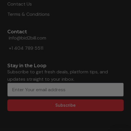
Contact Us
Terms & Conditions
Contact
info@bid2bill.com
+1 404 789 5511
Stay in the Loop
Subscribe to get fresh deals, platform tips, and
updates straight to your inbox.
Subscribe