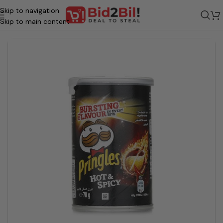
Skip to navigation
Home
/
Grocery
/
Food
/
Snacks And Biscuits
/
CHIPS
Skip to main content