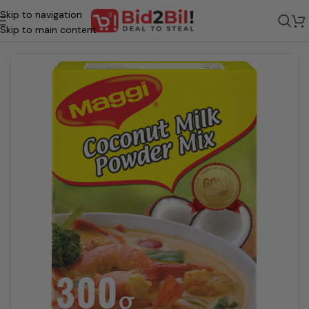
Skip to navigation
Home
/
Grocery
/
Food
/
Veg Food - Preserved
/
Coconut Milk Powder
Skip to main content