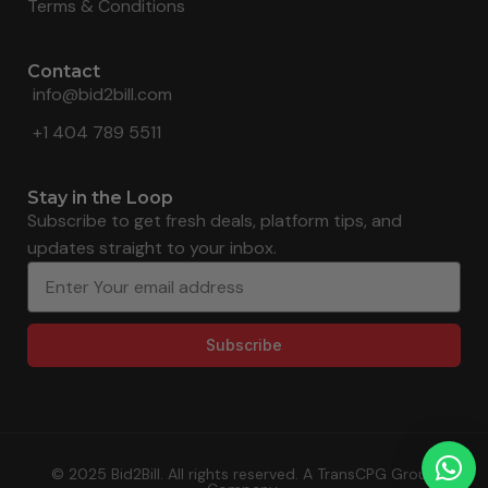
Terms & Conditions
Contact
info@bid2bill.com
+1 404 789 5511
Stay in the Loop
Subscribe to get fresh deals, platform tips, and
updates straight to your inbox.
Subscribe
© 2025 Bid2Bill. All rights reserved. A TransCPG Group