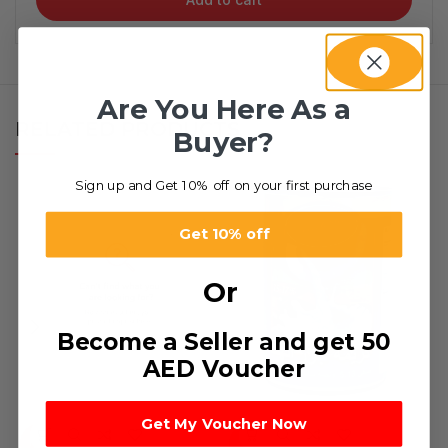
Are You Here As a
RELATED PRODUCTS
Buyer?
Sign up and Get 10% off on your first purchase
Get 10% off
Or
Become a Seller and get 50
AED Voucher
Get My Voucher Now
HOT
-79%