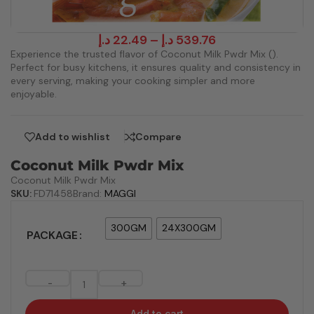
د.إ
22.49
–
د.إ
539.76
Experience the trusted flavor of Coconut Milk Pwdr Mix ().
Perfect for busy kitchens, it ensures quality and consistency in
every serving, making your cooking simpler and more
enjoyable.
Add to wishlist
Compare
Coconut Milk Pwdr Mix
Coconut Milk Pwdr Mix
SKU:
FD71458
Brand:
MAGGI
300GM
24X300GM
PACKAGE
-
+
Add to cart