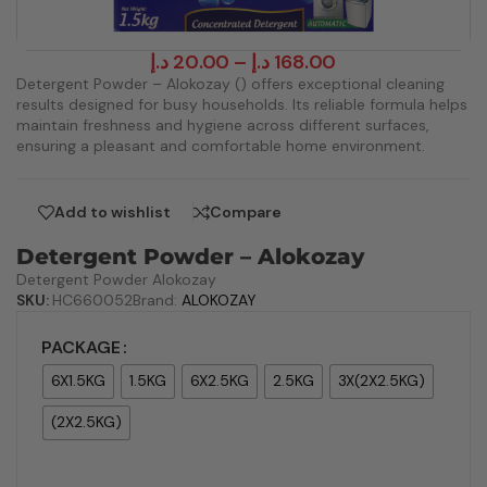
د.إ
20.00
–
د.إ
168.00
Detergent Powder – Alokozay () offers exceptional cleaning
results designed for busy households. Its reliable formula helps
maintain freshness and hygiene across different surfaces,
ensuring a pleasant and comfortable home environment.
Add to wishlist
Compare
Detergent Powder – Alokozay
Detergent Powder Alokozay
SKU:
HC660052
Brand:
ALOKOZAY
PACKAGE
6X1.5KG
1.5KG
6X2.5KG
2.5KG
3X(2X2.5KG)
(2X2.5KG)