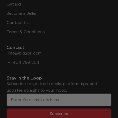
Get Bid
Become a Seller
Contact Us
Terms & Conditions
Contact
info@bid2bill.com
+1 404 789 5511
Stay in the Loop
Subscribe to get fresh deals, platform tips, and
updates straight to your inbox.
Subscribe