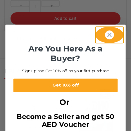
-
+
Add to cart
1
People watching this product now!
Are You Here As a
Buyer?
RELATED PRODUCTS
Sign up and Get 10% off on your first purchase
Get 10% off
Or
Become a Seller and get 50
AED Voucher