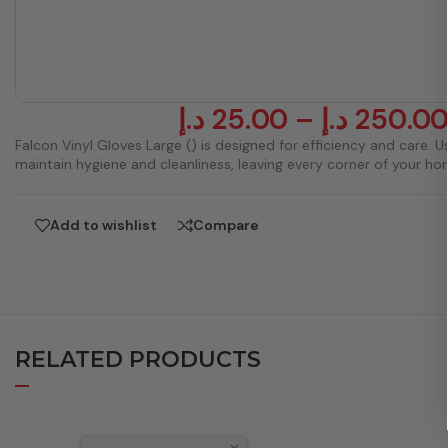
د.إ
25.00
–
د.إ
250.0
Falcon Vinyl Gloves Large () is designed for efficiency and care. Us
maintain hygiene and cleanliness, leaving every corner of your ho
Add to wishlist
Compare
RELATED PRODUCTS