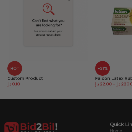
HOT
-31%
Custom Product
Falcon Latex Ru
د.إ
0.10
د.إ
22.00
–
د.إ
220.
Quick Li
Home