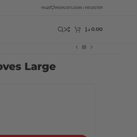
FAQS
WISHLIST
LOGIN / REGISTER
د.إ
0.00
oves Large