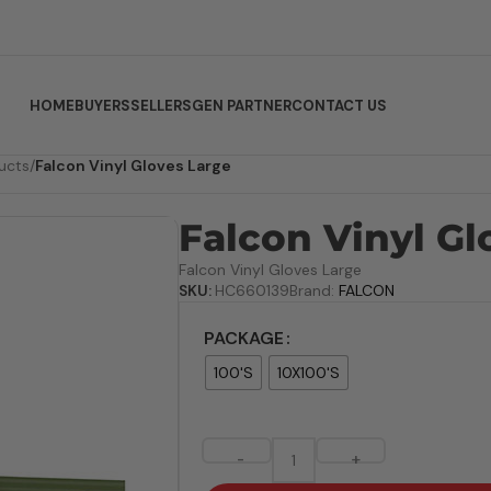
HOME
BUYERS
SELLERS
GEN PARTNER
CONTACT US
ucts
/
Falcon Vinyl Gloves Large
Falcon Vinyl Gl
Falcon Vinyl Gloves Large
SKU:
HC660139
Brand:
FALCON
PACKAGE
100'S
10X100'S
-
+