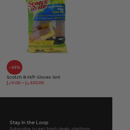
-48%
-36%
Scotch B M/P Gloves Sml
Vinyl P/F Glovs L
د.إ
11.00
–
د.إ
330.00
د.إ
18.00
–
د.إ
180.0
Stay in the Loop
Subscribe to get fresh deals, platform