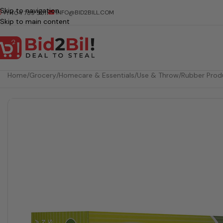
Skip to navigation
INFO@BID2BILL.COM
+1 404 789 5511
Skip to main content
Home
/
Grocery
/
Homecare & Essentials
/
Use & Throw
/
Rubber Prod