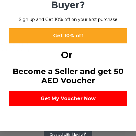
Buyer?
Sign up and Get 10% off on your first purchase
0
Get 10% off
e it regularly to
me fresh and spotless.
Or
Become a Seller and get 50
AED Voucher
Get My Voucher Now