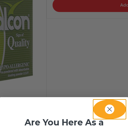
Add
Are You Here As a