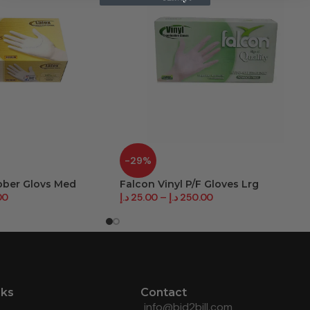
-29%
bber Glovs Med
Falcon Vinyl P/F Gloves Lrg
00
د.إ
25.00
–
د.إ
250.00
nks
Contact
info@bid2bill.com