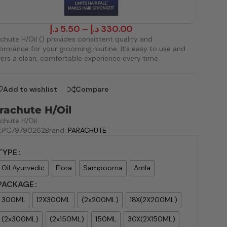
د.إ
5.50
–
د.إ
330.00
chute H/Oil () provides consistent quality and
ormance for your grooming routine. It’s easy to use and
vers a clean, comfortable experience every time.
Add to wishlist
Compare
rachute H/Oil
chute H/Oil
:
PC79790262
Brand:
PARACHUTE
TYPE
Oil Ayurvedic
Flora
Sampoorna
Amla
PACKAGE
300ML
12X300ML
(2x200ML)
18X(2X200ML)
(2x300ML)
(2x150ML)
150ML
30X(2X150ML)