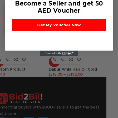
Become a Seller and get 50
AED Voucher
Get My Voucher Now
T
-38%
-44%
stom Product
Dabur Amla Hair Oil Gold
Dabur V
.10
د.إ
16.00
–
د.إ
192.00
د.إ
12.50
nnecting buyers with 8000+ sellers to get the best
al, faster.