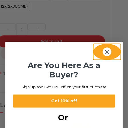
12X(2X300ML)
-
+
Add to cart
...
Are You Here As a
Buyer?
1
People watching this product now!
Sign up and Get 10% off on your first purchase
Get 10% off
LATED PRODUCTS
Or