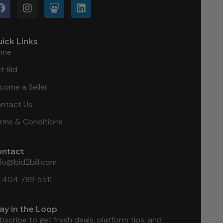
ick Links
ome
t Bid
come a Seller
ntact Us
rms & Conditions
ontact
nfo@bid2bill.com
1 404 789 5511
ay in the Loop
bscribe to get fresh deals, platform tips, and