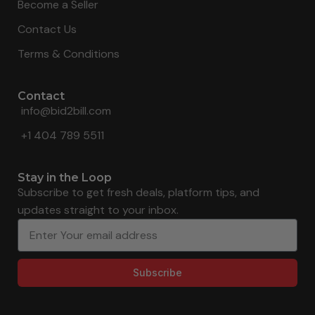
Become a Seller
Contact Us
Terms & Conditions
Contact
info@bid2bill.com
+1 404 789 5511
Stay in the Loop
Subscribe to get fresh deals, platform tips, and
updates straight to your inbox.
Subscribe