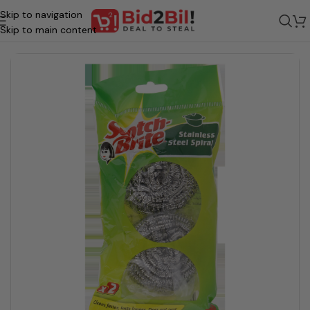
Skip to navigation
/
Homecare & Essentials
/
Home Cleaning
/
Dish Washing - Accessories
Skip to main content