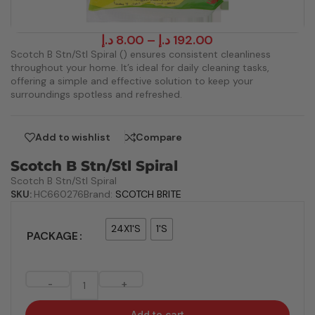
د.إ
8.00
–
د.إ
192.00
Scotch B Stn/Stl Spiral () ensures consistent cleanliness
throughout your home. It’s ideal for daily cleaning tasks,
offering a simple and effective solution to keep your
surroundings spotless and refreshed.
Add to wishlist
Compare
Scotch B Stn/Stl Spiral
Scotch B Stn/Stl Spiral
SKU:
HC660276
Brand:
SCOTCH BRITE
24X1'S
1'S
PACKAGE
-
+
Add to cart