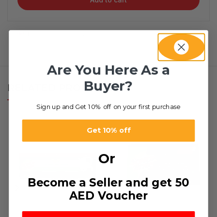
1
People watching this product now!
Are You Here As a
Buyer?
RELATED PRODUCTS
Sign up and Get 10% off on your first purchase
Get 10% off
Or
Become a Seller and get 50
AED Voucher