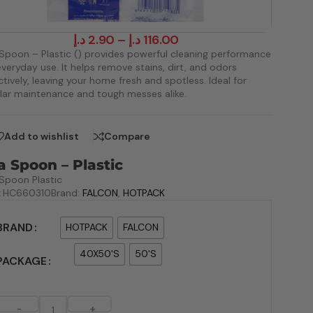
د.إ
2.90
–
د.إ
116.00
Spoon – Plastic () provides powerful cleaning performance
everyday use. It helps remove stains, dirt, and odors
ctively, leaving your home fresh and spotless. Ideal for
lar maintenance and tough messes alike.
Add to wishlist
Compare
a Spoon – Plastic
Spoon Plastic
:
HC660310
Brand:
FALCON
,
HOTPACK
BRAND
HOTPACK
FALCON
40X50'S
50'S
PACKAGE
-
+