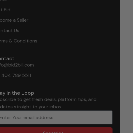
t Bid
come a Seller
ntact Us
rms & Conditions
ontact
nfo@bid2bill.com
1 404 789 5511
ay in the Loop
bscribe to get fresh deals, platform tips, and
dates straight to your inbox.