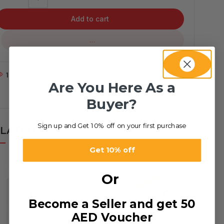
Add to cart
...
1
People watching this product now!
Are You Here As a
Buyer?
Sign up and Get 10% off on your first purchase
LATED PRODUCTS
Get 10% off
Or
Become a Seller and get 50
AED Voucher