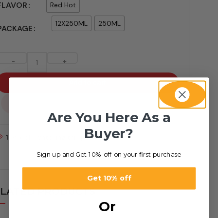
FLAVOR
Red Hot
12X250ML
250ML
PACKAGE
-
+
Add to cart
...
Are You Here As a
Buyer?
1
People watching this product now!
Sign up and Get 10% off on your first purchase
Get 10% off
LATED PRODUCTS
Or