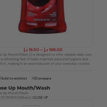
د.إ
16.50
–
د.إ
198.00
e Up Mouth/Wash () is designed to offer reliable daily care
 a refreshing feel. It helps maintain personal hygiene and
ort, making it an essential part of your everyday routine.
Add to wishlist
Compare
ose Up Mouth/Wash
se Up Mouth/Wash
:
PC79790039
Brand:
CLOSE UP