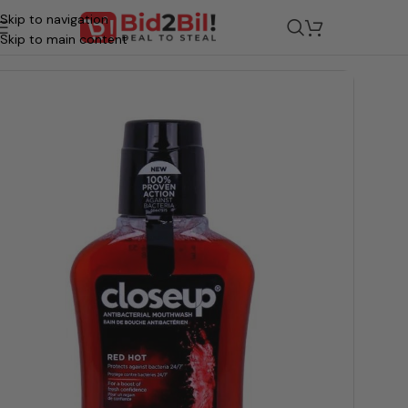
Skip to navigation
ocery
/
Beauty & Personal Care
/
Oral Care
/
Oral Hygiene & Maint
Skip to main content