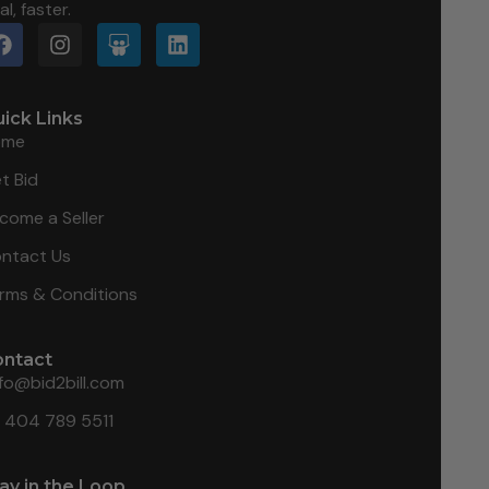
al, faster.
ick Links
ome
t Bid
come a Seller
ntact Us
rms & Conditions
ontact
nfo@bid2bill.com
1 404 789 5511
ay in the Loop