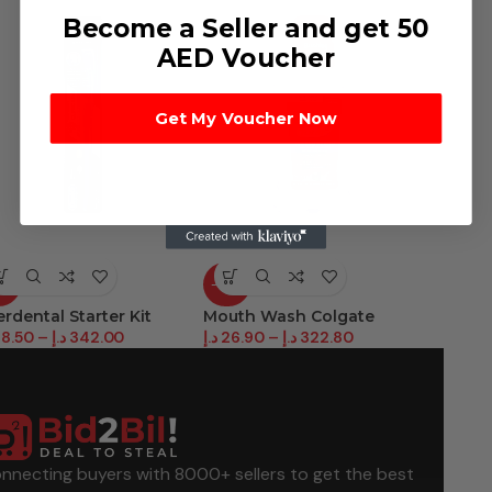
Become a Seller and get 50
AED Voucher
Get My Voucher Now
6%
-27%
-30%
erdental Starter Kit
Mouth Wash Colgate
Parodo
8.50
–
د.إ
342.00
د.إ
26.90
–
د.إ
322.80
د.إ
23.8
nnecting buyers with 8000+ sellers to get the best