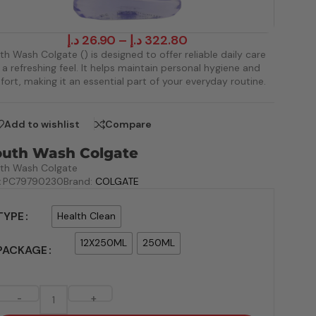
د.إ
26.90
–
د.إ
322.80
h Wash Colgate () is designed to offer reliable daily care
 a refreshing feel. It helps maintain personal hygiene and
ort, making it an essential part of your everyday routine.
Add to wishlist
Compare
uth Wash Colgate
th Wash Colgate
:
PC79790230
Brand:
COLGATE
TYPE
Health Clean
12X250ML
250ML
PACKAGE
-
+