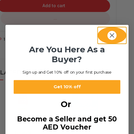
Add to cart
...
1
People watching this product now!
Are You Here As a
Buyer?
LATED PRODUCTS
Sign up and Get 10% off on your first purchase
Get 10% off
Or
Become a Seller and get 50
AED Voucher