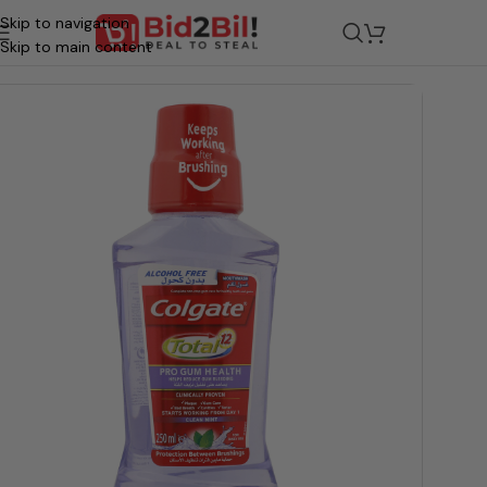
Skip to navigation
ocery
/
Beauty & Personal Care
/
Oral Care
/
Oral Hygiene & Maint
Skip to main content