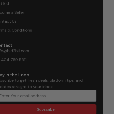
t Bid
come a Seller
ntact Us
rms & Conditions
ontact
nfo@bid2bill.com
1 404 789 5511
ay in the Loop
bscribe to get fresh deals, platform tips, and
dates straight to your inbox.
Subscribe