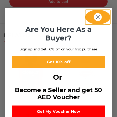
Add to cart
Are You Here As a
RELATED PRODUCTS
Buyer?
Sign up and Get 10% off on your first purchase
Get 10% off
Or
Become a Seller and get 50
AED Voucher
Get My Voucher Now