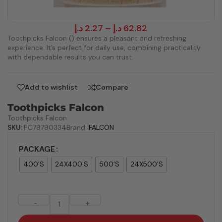
د.إ
2.27
–
د.إ
62.82
Toothpicks Falcon () ensures a pleasant and refreshing
experience. It’s perfect for daily use, combining practicality
with dependable results you can trust.
Add to wishlist
Compare
Toothpicks Falcon
Toothpicks Falcon
SKU:
PC79790334
Brand:
FALCON
PACKAGE
400'S
24X400'S
500'S
24X500'S
-
+