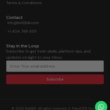
Terms & Conditions
Contact
info@bid2bill.com
+1 404 789 5511
Stay in the Loop
Subscribe to get fresh deals, platform tips, and
updates straight to your inbox.
Subscribe
© 2025 Bid2Bill. All rights reserved. A TransCPG Group