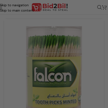
Skip to navigation
me
/
Grocery
/
Beauty & Personal Care
/
Oral Care
/
Oral Hygiene & Maint
Skip to main content