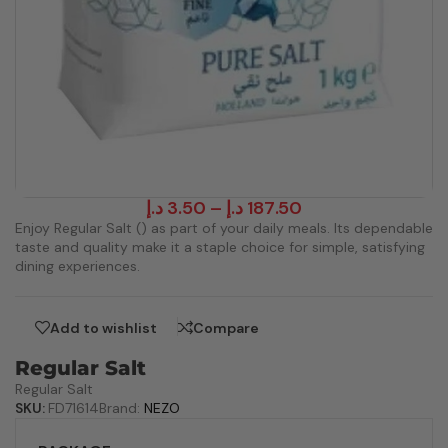
د.إ
3.50
–
د.إ
187.50
Enjoy Regular Salt () as part of your daily meals. Its dependable
taste and quality make it a staple choice for simple, satisfying
dining experiences.
Add to wishlist
Compare
Regular Salt
Regular Salt
SKU:
FD71614
Brand:
NEZO