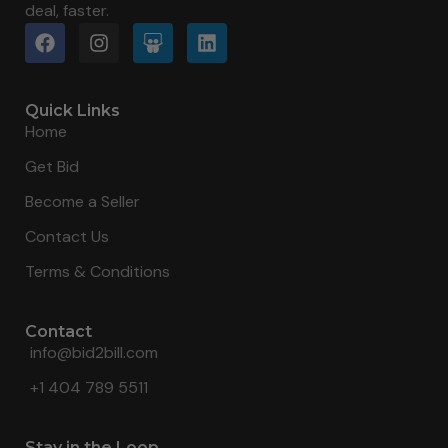
deal, faster.
Quick Links
Home
Get Bid
Become a Seller
Contact Us
Terms & Conditions
Contact
info@bid2bill.com
+1 404 789 5511
Stay in the Loop