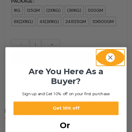
PACKAGE
1KG
125GM
(2X1KG)
(3X1KG)
500GM
6X(2X1KG)
4X(3X1KG)
24X125GM
10X500GM
-
+
Add to cart
Are You Here As a
1
People watching this product now!
Buyer?
Sign up and Get 10% off on your first purchase
Get 10% off
RELATED PRODUCTS
Or