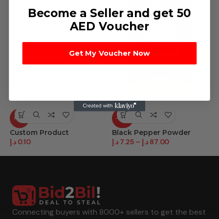
Become a Seller and get 50
AED Voucher
Get My Voucher Now
HOT
-58%
Custom Product
Black Pepper Powder
C
د.إ
0.10
د.إ
7.25
–
د.إ
87.00
د.
Connecting buyers with 8000+ sellers to get the best