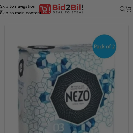
Skip to navigation
Home
/
Grocery
/
Food
/
Stock & Seasoning
Skip to main content